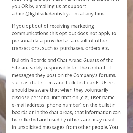
you OR by emailing us at support
admin@lightsidedentistry.com at any time.
If you opt out of receiving marketing
communications this opt-out does not apply to
personal data provided as a result of other
transactions, such as purchases, orders etc.
Bulletin Boards and Chat Areas: Guests of the
Site are solely responsible for the content of
messages they post on the Company’s forums,
such as chat rooms and bulletin boards. Users
should be aware that when they voluntarily
disclose personal information (e.g., user name,
e-mail address, phone number) on the bulletin
boards or in the chat areas, that information can
be collected and used by others and may result
in unsolicited messages from other people. You