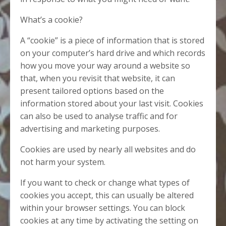
What’s a cookie?
A “cookie” is a piece of information that is stored
on your computer’s hard drive and which records
how you move your way around a website so
that, when you revisit that website, it can
present tailored options based on the
information stored about your last visit. Cookies
can also be used to analyse traffic and for
advertising and marketing purposes.
Cookies are used by nearly all websites and do
not harm your system.
If you want to check or change what types of
cookies you accept, this can usually be altered
within your browser settings. You can block
cookies at any time by activating the setting on