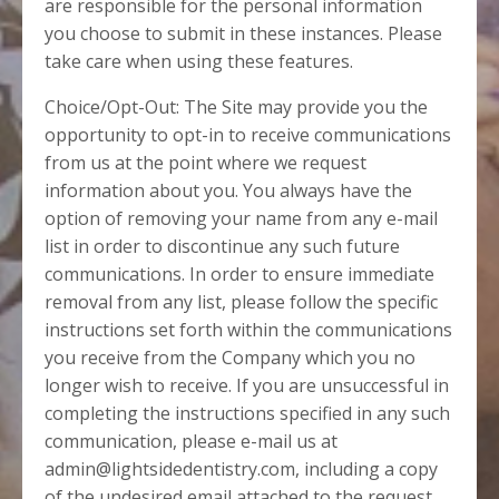
are responsible for the personal information
you choose to submit in these instances. Please
take care when using these features.
Choice/Opt-Out: The Site may provide you the
opportunity to opt-in to receive communications
from us at the point where we request
information about you. You always have the
option of removing your name from any e-mail
list in order to discontinue any such future
communications. In order to ensure immediate
removal from any list, please follow the specific
instructions set forth within the communications
you receive from the Company which you no
longer wish to receive. If you are unsuccessful in
completing the instructions specified in any such
communication, please e-mail us at
admin@lightsidedentistry.com, including a copy
of the undesired email attached to the request,