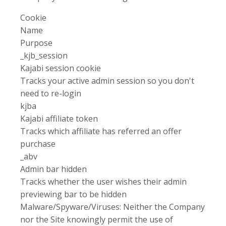
Cookie
Name
Purpose
_kjb_session
Kajabi session cookie
Tracks your active admin session so you don't
need to re-login
kjba
Kajabi affiliate token
Tracks which affiliate has referred an offer
purchase
_abv
Admin bar hidden
Tracks whether the user wishes their admin
previewing bar to be hidden
Malware/Spyware/Viruses: Neither the Company
nor the Site knowingly permit the use of