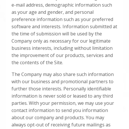
e-mail address, demographic information such
as your age and gender, and personal
preference information such as your preferred
software and interests. Information submitted at
the time of submission will be used by the
Company only as necessary for our legitimate
business interests, including without limitation
the improvement of our products, services and
the contents of the Site.
The Company may also share such information
with our business and promotional partners to
further those interests. Personally identifiable
information is never sold or leased to any third
parties. With your permission, we may use your
contact information to send you information
about our company and products. You may
always opt-out of receiving future mailings as