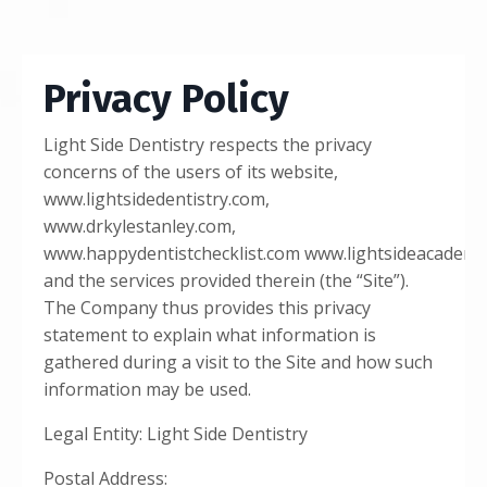
Privacy Policy
Light Side Dentistry respects the privacy
concerns of the users of its website,
www.lightsidedentistry.com
,
www.drkylestanley.com
,
www.happydentistchecklist.com
www.lightsideacademy
and the services provided therein (the “Site”).
The Company thus provides this privacy
statement to explain what information is
gathered during a visit to the Site and how such
information may be used.
Legal Entity: Light Side Dentistry
Postal Address: