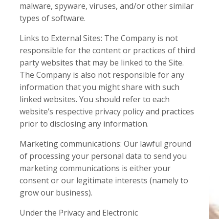
malware, spyware, viruses, and/or other similar
types of software.
Links to External Sites: The Company is not
responsible for the content or practices of third
party websites that may be linked to the Site.
The Company is also not responsible for any
information that you might share with such
linked websites. You should refer to each
website’s respective privacy policy and practices
prior to disclosing any information.
Marketing communications: Our lawful ground
of processing your personal data to send you
marketing communications is either your
consent or our legitimate interests (namely to
grow our business).
Under the Privacy and Electronic