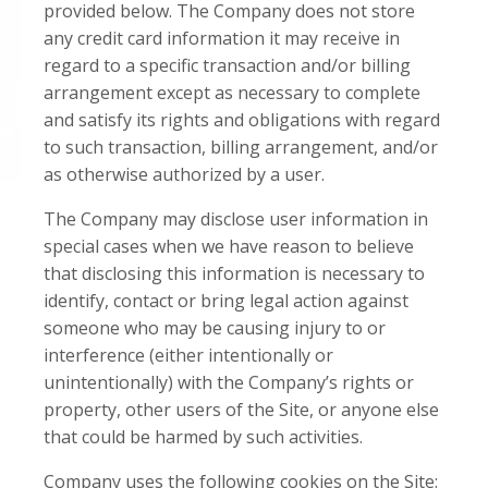
provided below. The Company does not store
any credit card information it may receive in
regard to a specific transaction and/or billing
arrangement except as necessary to complete
and satisfy its rights and obligations with regard
to such transaction, billing arrangement, and/or
as otherwise authorized by a user.
The Company may disclose user information in
special cases when we have reason to believe
that disclosing this information is necessary to
identify, contact or bring legal action against
someone who may be causing injury to or
interference (either intentionally or
unintentionally) with the Company’s rights or
property, other users of the Site, or anyone else
that could be harmed by such activities.
Company uses the following cookies on the Site: