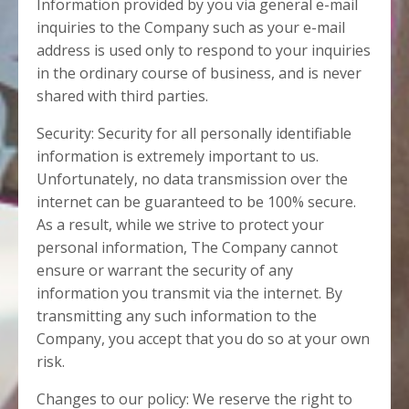
Information provided by you via general e-mail
inquiries to the Company such as your e-mail
address is used only to respond to your inquiries
in the ordinary course of business, and is never
shared with third parties.
Security: Security for all personally identifiable
information is extremely important to us.
Unfortunately, no data transmission over the
internet can be guaranteed to be 100% secure.
As a result, while we strive to protect your
personal information, The Company cannot
ensure or warrant the security of any
information you transmit via the internet. By
transmitting any such information to the
Company, you accept that you do so at your own
risk.
Changes to our policy: We reserve the right to