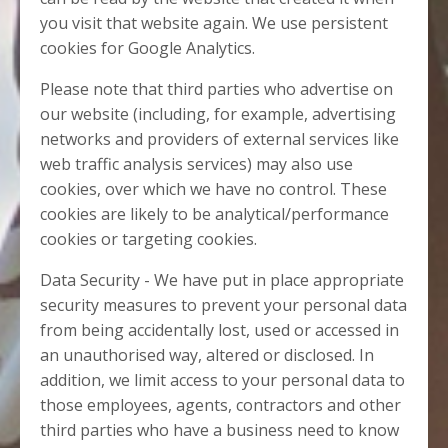
you visit that website again. We use persistent
cookies for Google Analytics.
Please note that third parties who advertise on
our website (including, for example, advertising
networks and providers of external services like
web traffic analysis services) may also use
cookies, over which we have no control. These
cookies are likely to be analytical/performance
cookies or targeting cookies.
Data Security - We have put in place appropriate
security measures to prevent your personal data
from being accidentally lost, used or accessed in
an unauthorised way, altered or disclosed. In
addition, we limit access to your personal data to
those employees, agents, contractors and other
third parties who have a business need to know