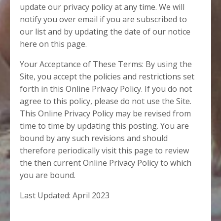
update our privacy policy at any time. We will
notify you over email if you are subscribed to
our list and by updating the date of our notice
here on this page.
Your Acceptance of These Terms: By using the
Site, you accept the policies and restrictions set
forth in this Online Privacy Policy. If you do not
agree to this policy, please do not use the Site.
This Online Privacy Policy may be revised from
time to time by updating this posting. You are
bound by any such revisions and should
therefore periodically visit this page to review
the then current Online Privacy Policy to which
you are bound.
Last Updated: April 2023