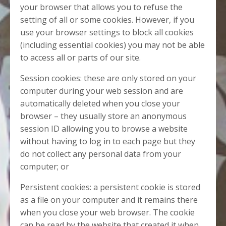
your browser that allows you to refuse the
setting of all or some cookies. However, if you
use your browser settings to block all cookies
(including essential cookies) you may not be able
to access all or parts of our site.
Session cookies: these are only stored on your
computer during your web session and are
automatically deleted when you close your
browser – they usually store an anonymous
session ID allowing you to browse a website
without having to log in to each page but they
do not collect any personal data from your
computer; or
Persistent cookies: a persistent cookie is stored
as a file on your computer and it remains there
when you close your web browser. The cookie
can be read by the website that created it when