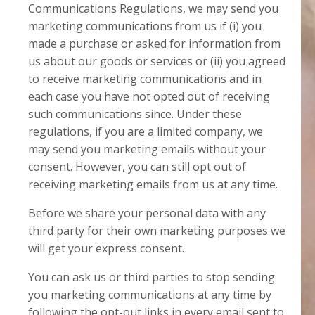
Communications Regulations, we may send you
marketing communications from us if (i) you
made a purchase or asked for information from
us about our goods or services or (ii) you agreed
to receive marketing communications and in
each case you have not opted out of receiving
such communications since. Under these
regulations, if you are a limited company, we
may send you marketing emails without your
consent. However, you can still opt out of
receiving marketing emails from us at any time.
Before we share your personal data with any
third party for their own marketing purposes we
will get your express consent.
You can ask us or third parties to stop sending
you marketing communications at any time by
following the opt-out links in every email sent to