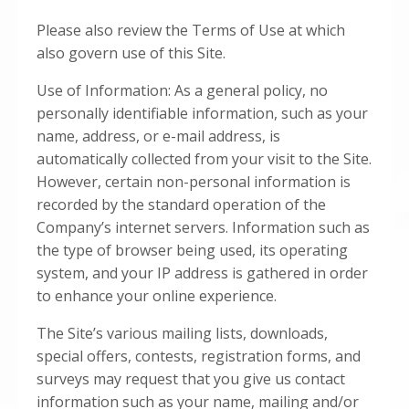
Please also review the Terms of Use at which
also govern use of this Site.
Use of Information: As a general policy, no
personally identifiable information, such as your
name, address, or e-mail address, is
automatically collected from your visit to the Site.
However, certain non-personal information is
recorded by the standard operation of the
Company’s internet servers. Information such as
the type of browser being used, its operating
system, and your IP address is gathered in order
to enhance your online experience.
The Site’s various mailing lists, downloads,
special offers, contests, registration forms, and
surveys may request that you give us contact
information such as your name, mailing and/or