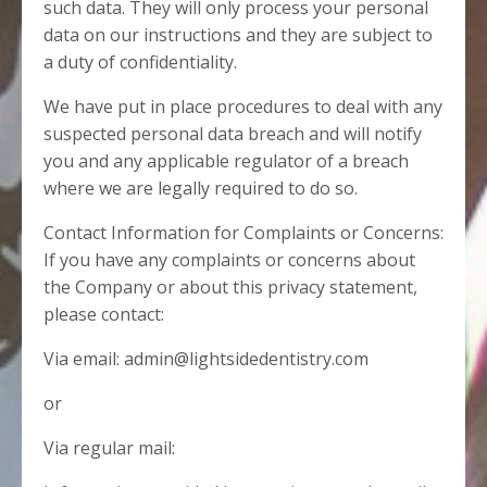
such data. They will only process your personal
data on our instructions and they are subject to
a duty of confidentiality.
We have put in place procedures to deal with any
suspected personal data breach and will notify
you and any applicable regulator of a breach
where we are legally required to do so.
Contact Information for Complaints or Concerns:
If you have any complaints or concerns about
the Company or about this privacy statement,
please contact:
Via email: admin@lightsidedentistry.com
or
Via regular mail: