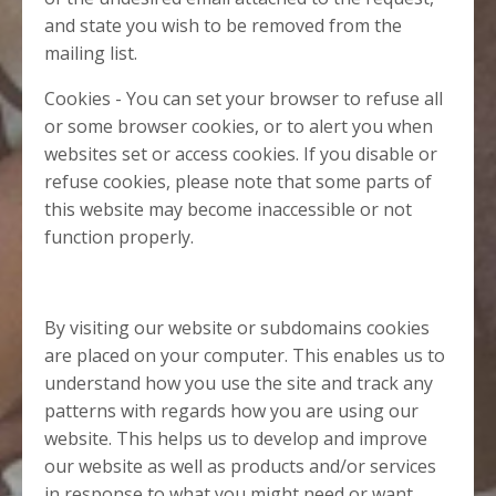
and state you wish to be removed from the
mailing list.
Cookies - You can set your browser to refuse all
or some browser cookies, or to alert you when
websites set or access cookies. If you disable or
refuse cookies, please note that some parts of
this website may become inaccessible or not
function properly.
By visiting our website or subdomains cookies
are placed on your computer. This enables us to
understand how you use the site and track any
patterns with regards how you are using our
website. This helps us to develop and improve
our website as well as products and/or services
in response to what you might need or want.